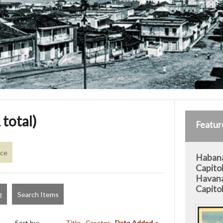
 total)
Featur
nce
Habana
Capitol
Havana
Capitol
g
Search Items
Sort by:
Title
Creator
Date Added