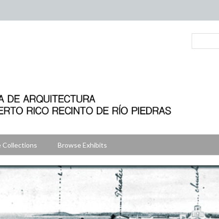
 Collections
Browse Exhibits