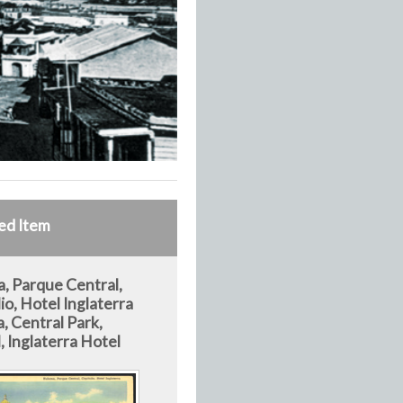
ed Item
, Parque Central,
io, Hotel Inglaterra
, Central Park,
, Inglaterra Hotel