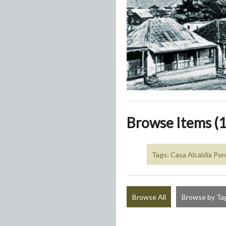
Browse Items (1
Tags: Casa Alcaldía Po
Browse All
Browse by Ta