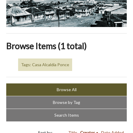
Browse Items (1 total)
Tags: Casa Alcaldía Ponce
Browse All
Browse by Tag
Search Items
Sort by:
Title
Creator
Date Added