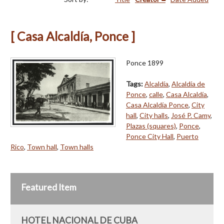
[ Casa Alcaldía, Ponce ]
Ponce 1899
Tags:
Alcaldía
,
Alcaldía de
Ponce
,
calle
,
Casa Alcaldía
,
Casa Alcaldía Ponce
,
City
hall
,
City halls
,
José P. Camy
,
Plazas (squares)
,
Ponce
,
Ponce City Hall
,
Puerto
Rico
,
Town hall
,
Town halls
Featured Item
HOTEL NACIONAL DE CUBA