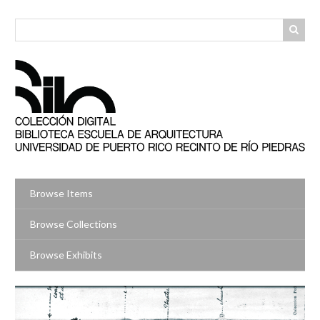
Skip
to
main
content
Browse Items
Browse Collections
Browse Exhibits