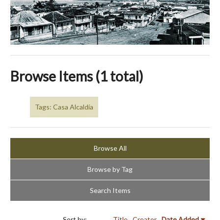
Browse Items (1 total)
Tags: Casa Alcaldía
Browse All
Browse by Tag
Search Items
Sort by:
Title
Creator
Date Added