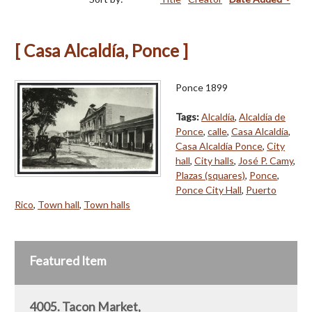
[ Casa Alcaldía, Ponce ]
Ponce 1899
Tags:
Alcaldía
,
Alcaldía de
Ponce
,
calle
,
Casa Alcaldía
,
Casa Alcaldía Ponce
,
City
hall
,
City halls
,
José P. Camy
,
Plazas (squares)
,
Ponce
,
Ponce City Hall
,
Puerto
Rico
,
Town hall
,
Town halls
Featured Item
4005. Tacon Market,