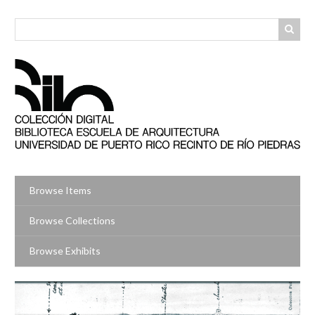
Skip
to
main
content
Browse Items
Browse Collections
Browse Exhibits