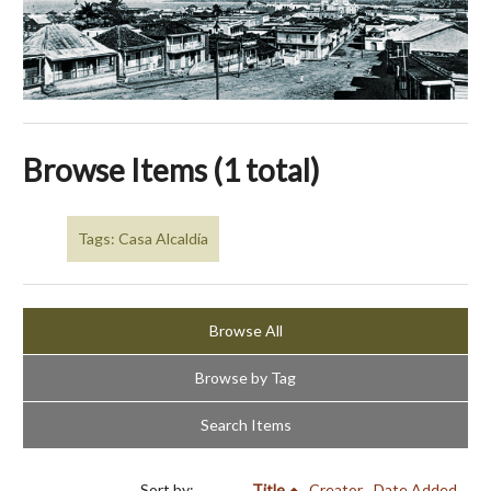
Browse Items (1 total)
Tags: Casa Alcaldía
Browse All
Browse by Tag
Search Items
Sort by:
Title
Creator
Date Added