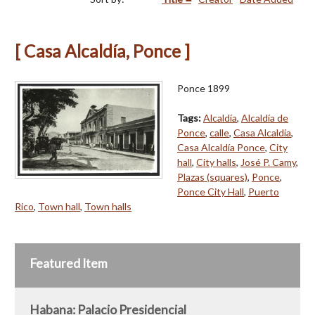
[ Casa Alcaldía, Ponce ]
Ponce 1899
Tags:
Alcaldía
,
Alcaldía de
Ponce
,
calle
,
Casa Alcaldía
,
Casa Alcaldía Ponce
,
City
hall
,
City halls
,
José P. Camy
,
Plazas (squares)
,
Ponce
,
Ponce City Hall
,
Puerto
Rico
,
Town hall
,
Town halls
Featured Item
Habana: Palacio Presidencial