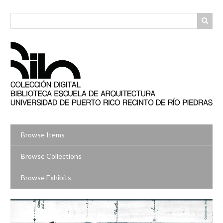
Skip
to
main
content
Browse Items
Browse Collections
Browse Exhibits