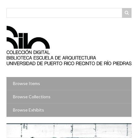
Skip
to
main
content
Browse Items
Browse Collections
Browse Exhibits