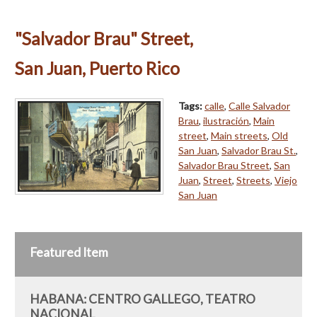
"Salvador Brau" Street,
San Juan, Puerto Rico
Tags:
calle
,
Calle Salvador
Brau
,
ilustración
,
Main
street
,
Main streets
,
Old
San Juan
,
Salvador Brau St.
,
Salvador Brau Street
,
San
Juan
,
Street
,
Streets
,
Viejo
San Juan
Featured Item
HABANA: CENTRO GALLEGO, TEATRO
NACIONAL