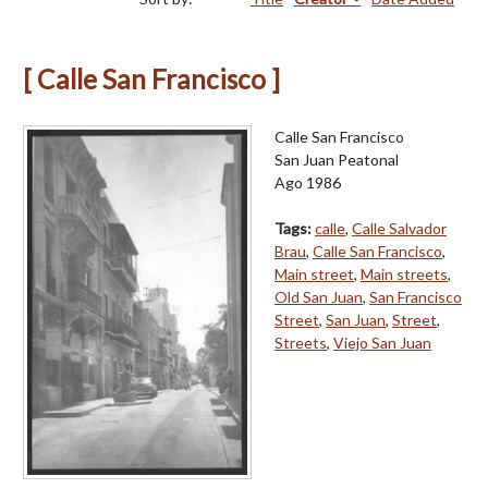
[ Calle San Francisco ]
Calle San Francisco
San Juan Peatonal
Ago 1986
Tags:
calle
,
Calle Salvador
Brau
,
Calle San Francisco
,
Main street
,
Main streets
,
Old San Juan
,
San Francisco
Street
,
San Juan
,
Street
,
Streets
,
Viejo San Juan