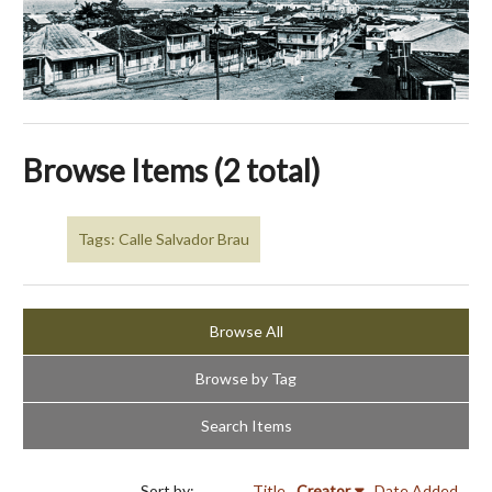
Browse Items (2 total)
Tags: Calle Salvador Brau
Browse All
Browse by Tag
Search Items
Sort by:
Title
Creator
Date Added