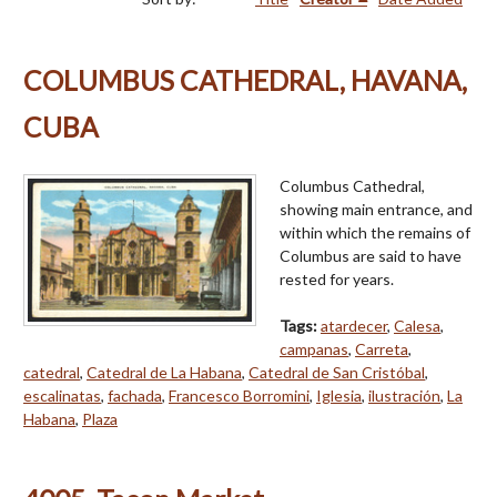
COLUMBUS CATHEDRAL, HAVANA,
CUBA
Columbus Cathedral,
showing main entrance, and
within which the remains of
Columbus are said to have
rested for years.
Tags:
atardecer
,
Calesa
,
campanas
,
Carreta
,
catedral
,
Catedral de La Habana
,
Catedral de San Cristóbal
,
escalinatas
,
fachada
,
Francesco Borromini
,
Iglesia
,
ilustración
,
La
Habana
,
Plaza