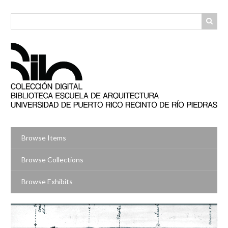
Skip
to
main
content
Browse Items
Browse Collections
Browse Exhibits