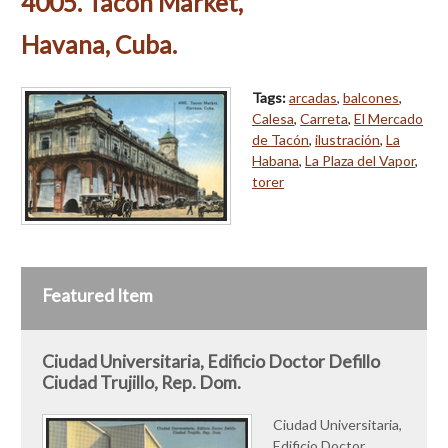
4005. Tacon Market,
Havana, Cuba.
Tags:
arcadas
,
balcones
,
Calesa
,
Carreta
,
El Mercado
de Tacón
,
ilustración
,
La
Habana
,
La Plaza del Vapor
,
torer
Featured Item
Ciudad Universitaria, Edificio Doctor Defillo
Ciudad Trujillo, Rep. Dom.
Ciudad Universitaria,
Edificio Doctor