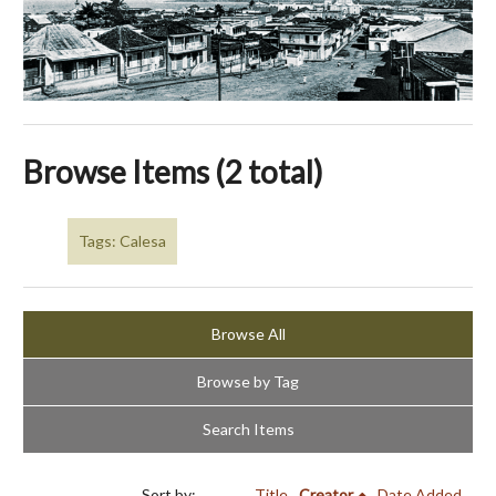
Browse Items (2 total)
Tags: Calesa
Browse All
Browse by Tag
Search Items
Sort by:
Title
Creator
Date Added