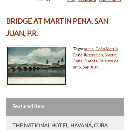
BRIDGE AT MARTIN PENA, SAN
JUAN, P.R.
Tags:
arcos
,
Caño Martín
Peña
,
ilustración
,
Martín
Peña
,
Puente
,
Puente de
arco
,
San Juan
Featured Item
THE NATIONAL HOTEL, HAVANA, CUBA