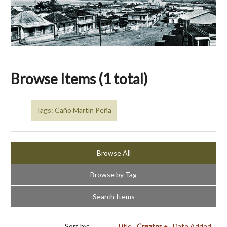
Browse Items (1 total)
Tags: Caño Martín Peña
Browse All
Browse by Tag
Search Items
Sort by:
Title
Creator
Date Added