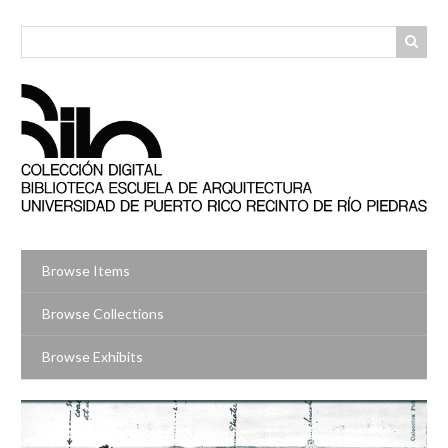
Skip
to
main
content
Browse Items
Browse Collections
Browse Exhibits