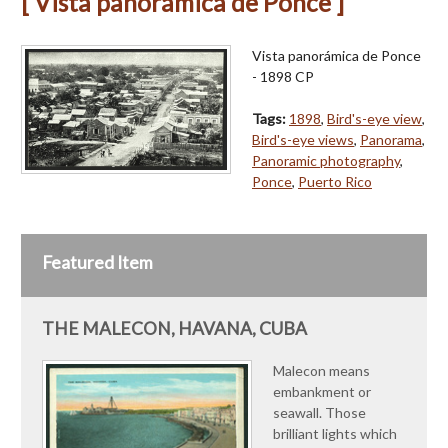
[ Vista panorámica de Ponce ]
Vista panorámica de Ponce
- 1898 CP
Tags:
1898
,
Bird's-eye view
,
Bird's-eye views
,
Panorama
,
Panoramic photography
,
Ponce
,
Puerto Rico
Featured Item
THE MALECON, HAVANA, CUBA
Malecon means
embankment or
seawall. Those
brilliant lights which