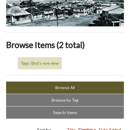
Browse Items (2 total)
Tags: Bird's-eye view
Browse All
Browse by Tag
Search Items
Sort by:
Title
Creator
Date Added