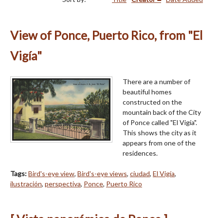
View of Ponce, Puerto Rico, from "El
Vigía"
There are a number of
beautiful homes
constructed on the
mountain back of the City
of Ponce called "El Vigía".
This shows the city as it
appears from one of the
residences.
Tags:
Bird's-eye view
,
Bird's-eye views
,
ciudad
,
El Vigía
,
ilustración
,
perspectiva
,
Ponce
,
Puerto Rico