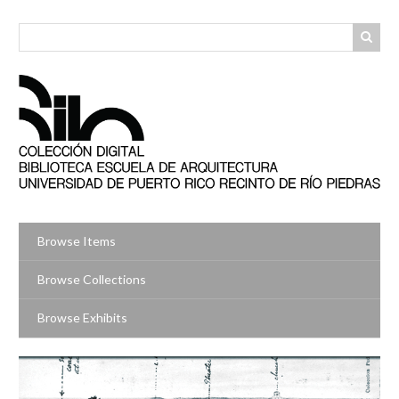
Skip
to
main
content
Browse Items
Browse Collections
Browse Exhibits