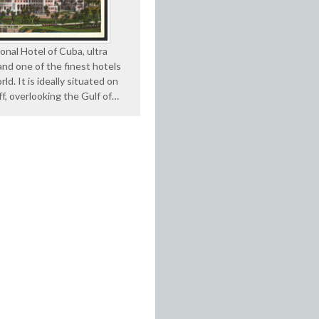
onal Hotel of Cuba, ultra
nd one of the finest hotels
rld. It is ideally situated on
iff, overlooking the Gulf of…