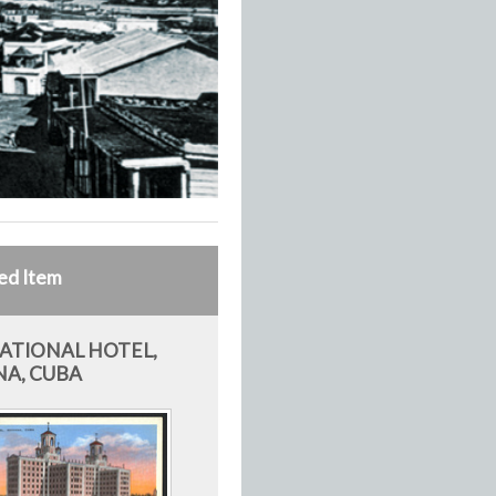
ed Item
ATIONAL HOTEL,
A, CUBA