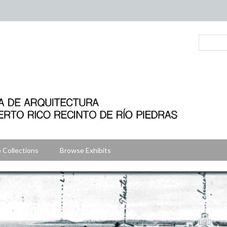
 Collections
Browse Exhibits