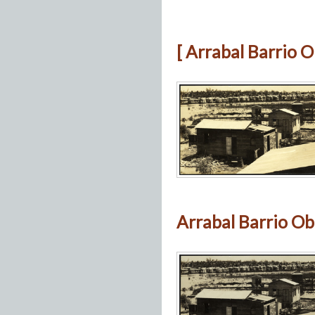
[ Arrabal Barrio O
Arrabal Barrio Ob