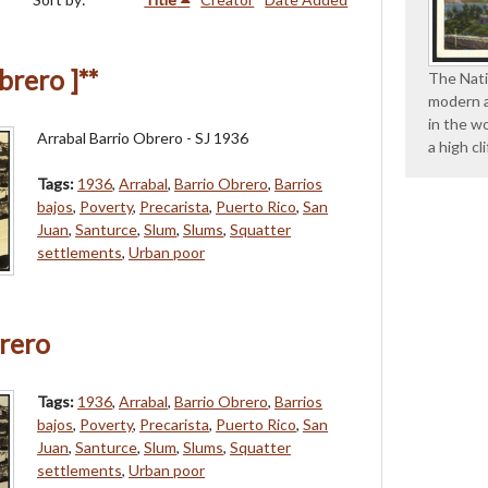
brero ]**
The Nati
modern a
in the wo
Arrabal Barrio Obrero - SJ 1936
a high cl
Tags:
1936
,
Arrabal
,
Barrio Obrero
,
Barrios
bajos
,
Poverty
,
Precarista
,
Puerto Rico
,
San
Juan
,
Santurce
,
Slum
,
Slums
,
Squatter
settlements
,
Urban poor
rero
Tags:
1936
,
Arrabal
,
Barrio Obrero
,
Barrios
bajos
,
Poverty
,
Precarista
,
Puerto Rico
,
San
Juan
,
Santurce
,
Slum
,
Slums
,
Squatter
settlements
,
Urban poor