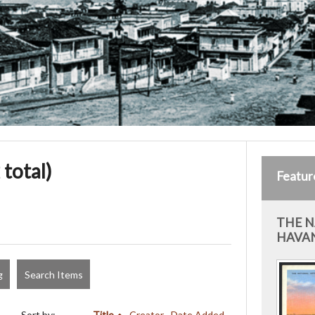
 total)
Featur
THE N
HAVAN
g
Search Items
Sort by:
Title
Creator
Date Added