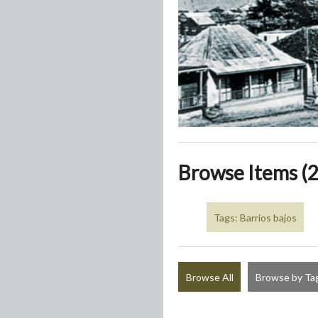
Browse Items (2
Tags: Barrios bajos
Browse All
Browse by Ta